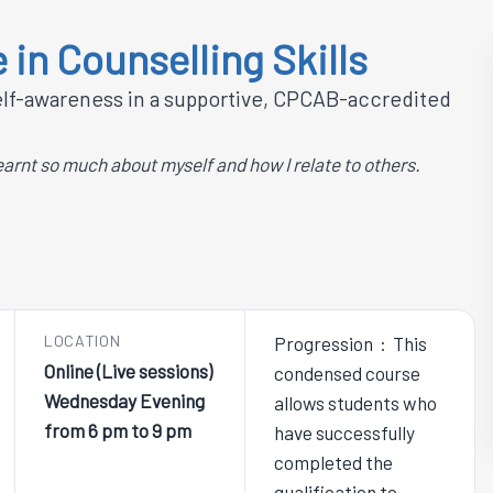
 in Counselling Skills
self-awareness in a supportive, CPCAB-accredited
earnt so much about myself and how I relate to others.
LOCATION
Progression : This
Online (Live sessions)
condensed course
Wednesday Evening
allows students who
from 6 pm to 9 pm
have successfully
completed the
qualification to