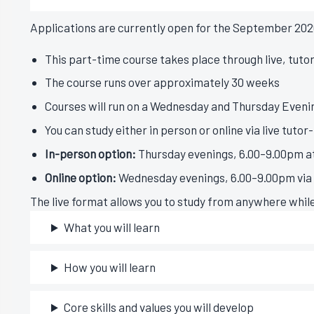
Applications are currently open for the September 202
This part-time course takes place through live, tuto
The course runs over approximately 30 weeks
Courses will run on a Wednesday and Thursday Evenin
You can study either in person or online via live tutor
In-person option:
Thursday evenings, 6.00–9.00pm at
Online option:
Wednesday evenings, 6.00–9.00pm via l
The live format allows you to study from anywhere whil
What you will learn
How you will learn
Core skills and values you will develop