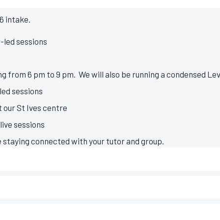
6 intake.
r-led sessions
g from 6 pm to 9 pm. We will also be running a condensed Leve
-led sessions
 our St Ives centre
ive sessions
e staying connected with your tutor and group.