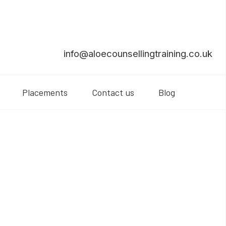
info@aloecounsellingtraining.co.uk
Placements
Contact us
Blog