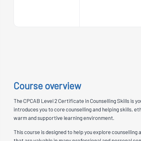
Course overview
The CPCAB Level 2 Certificate in Counselling Skills is you
introduces you to core counselling and helping skills, et
warm and supportive learning environment.
This course is designed to help you explore counselling a
that are valuable in many professional and personal cont