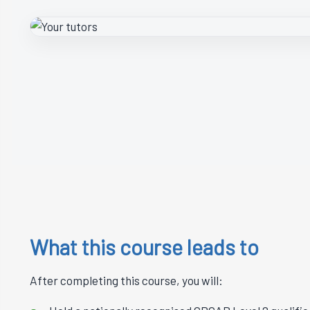
What this course leads to
After completing this course, you will: