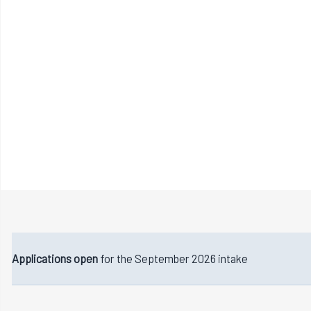
Applications open
for the September 2026 intake