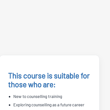
This course is suitable for
those who are:
New to counselling training
Exploring counselling as a future career