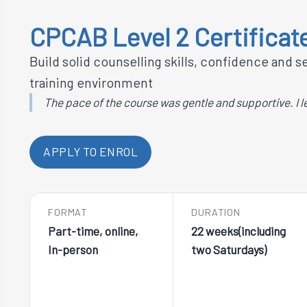
CPCAB Level 2 Certificate
Build solid counselling skills, confidence and 
training environment
The pace of the course was gentle and supportive. I l
APPLY TO ENROL
FORMAT
DURATION
Part-time, online,
22 weeks(including
In-person
two Saturdays)