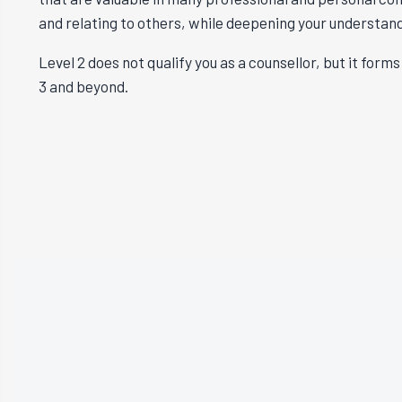
and relating to others, while deepening your understan
Level 2 does not qualify you as a counsellor, but it for
3 and beyond.