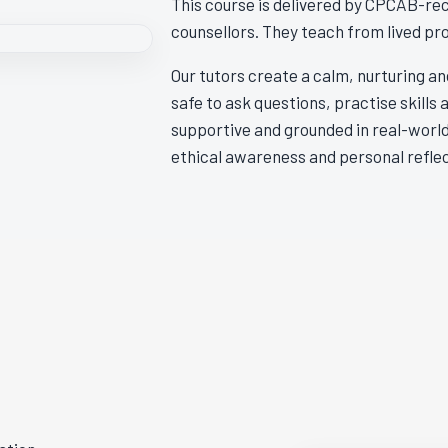
This course is delivered by CPCAB-rec
counsellors. They teach from lived pr
Our tutors create a calm, nurturing a
safe to ask questions, practise skills 
supportive and grounded in real-world
ethical awareness and personal reflec