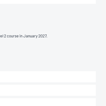
l 2 course in January 2027.