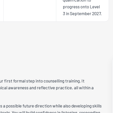
progress onto Level
3 in September 2027.
r first formal step into counselling training. It
hical awareness and reflective practice, all within a
s a possible future direction while also developing skills
exts. You will build confidence in listening, responding