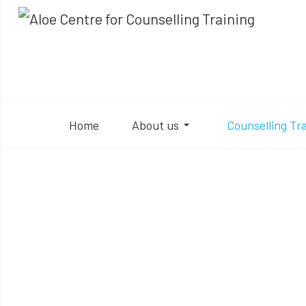
Home
About us
Counselling Tr