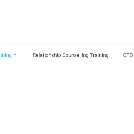
aining
Relationship Counselling Training
CPD