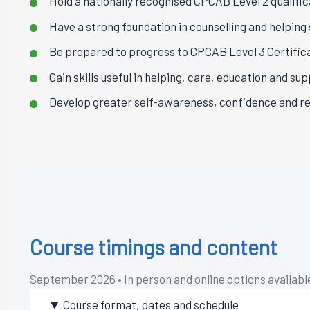
Hold a nationally recognised CPCAB Level 2 qualific
Have a strong foundation in counselling and helping s
Be prepared to progress to CPCAB Level 3 Certifica
Gain skills useful in helping, care, education and sup
Develop greater self-awareness, confidence and re
Course timings and content
September 2026 • In person and online options availabl
Course format, dates and schedule