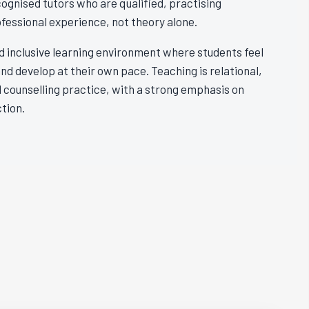
ognised tutors who are qualified, practising
ofessional experience, not theory alone.
nd inclusive learning environment where students feel
and develop at their own pace. Teaching is relational,
 counselling practice, with a strong emphasis on
tion.