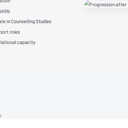
ation
kills
te in Counselling Studies
port roles
lational capacity
e