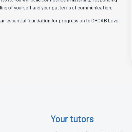
ding of yourself and your patterns of communication.
ms an essential foundation for progression to CPCAB Level
Your tutors