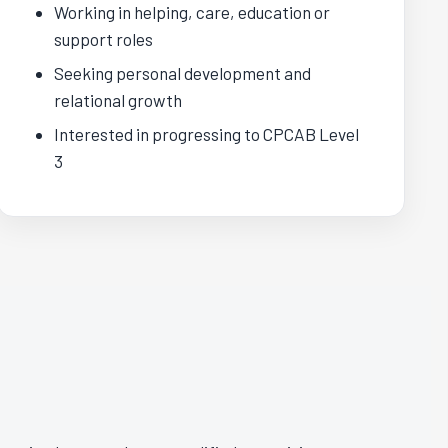
Working in helping, care, education or
support roles
Seeking personal development and
relational growth
Interested in progressing to CPCAB Level
3