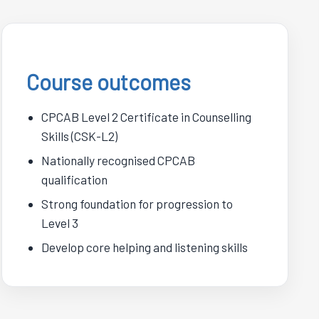
Course outcomes
CPCAB Level 2 Certificate in Counselling
Skills (CSK-L2)
Nationally recognised CPCAB
qualification
Strong foundation for progression to
Level 3
Develop core helping and listening skills